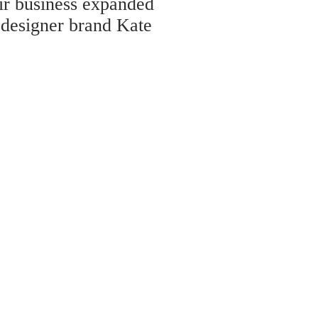
eir business expanded
 designer brand Kate