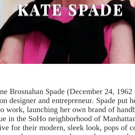
KATE SPADE
ine Brosnahan Spade (December 24, 1962 
on designer and entrepreneur. Spade put 
s to work, launching her own brand of hand
ue in the SoHo neighborhood of Manhattan
ve for their modern, sleek look, pops of co