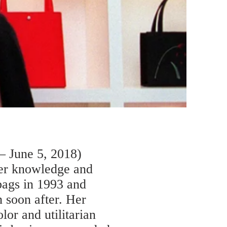
– June 5, 2018)
her knowledge and
bags in 1993 and
 soon after. Her
lor and utilitarian