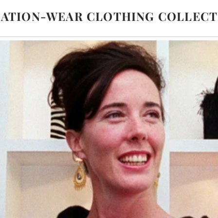
LATION-WEAR CLOTHING COLLECT