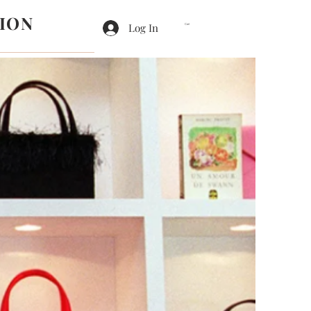
ION
Log In
Cart