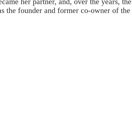
came her partner, and, over the years, th
as the founder and former co-owner of the