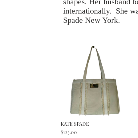
shapes. Her husband be
internationally. She w
Spade New York.
Quick View
KATE SPADE
Price
$125.00