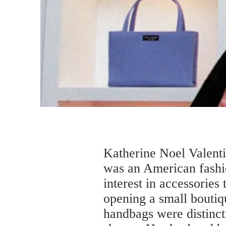
Katherine Noel Valent
was an American fashi
interest in accessorie
opening a small boutiq
handbags were distincti