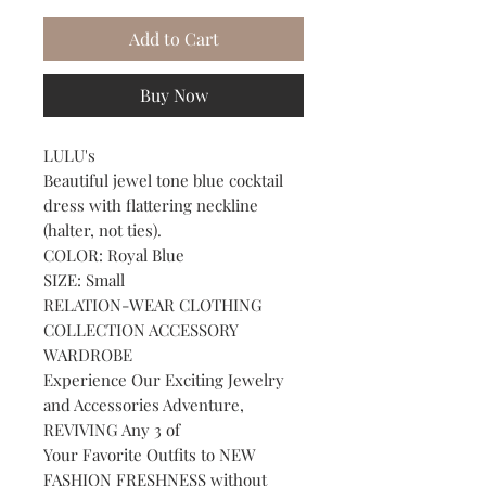
Add to Cart
Buy Now
LULU's
Beautiful jewel tone blue cocktail
dress with flattering neckline
(halter, not ties).
COLOR: Royal Blue
SIZE: Small
RELATION-WEAR CLOTHING
COLLECTION ACCESSORY
WARDROBE
Experience Our Exciting Jewelry
and Accessories Adventure,
REVIVING Any 3 of
Your Favorite Outfits to NEW
FASHION FRESHNESS without