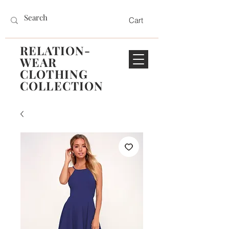
Cart
RELATION-
WEAR
CLOTHING
COLLECTION