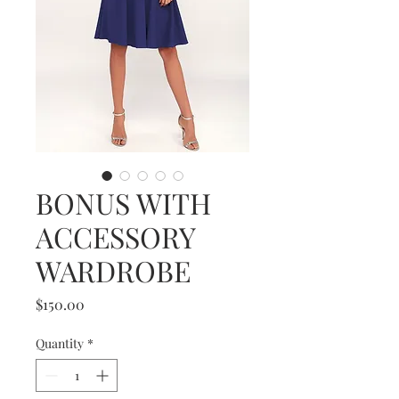
BONUS WITH
ACCESSORY
WARDROBE
Price
$150.00
Quantity
*