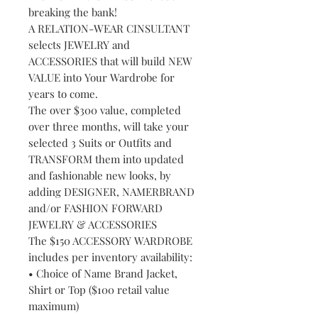
breaking the bank!
A RELATION-WEAR CINSULTANT
selects JEWELRY and
ACCESSORIES that will build NEW
VALUE into Your Wardrobe for
years to come.
The over $300 value, completed
over three months, will take your
selected 3 Suits or Outfits and
TRANSFORM them into updated
and fashionable new looks, by
adding DESIGNER, NAMERBRAND
and/or FASHION FORWARD
JEWELRY & ACCESSORIES
The $150 ACCESSORY WARDROBE
includes per inventory availability:
• Choice of Name Brand Jacket,
Shirt or Top ($100 retail value
maximum)