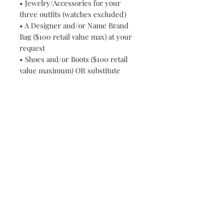
• Jewelry/Accessories for your
three outfits (watches excluded)
• A Designer and/or Name Brand
Bag ($100 retail value max) at your
request
• Shoes and/or Boots ($100 retail
value maximum) OR substitute
special occasion clutch or handbag
at your request
• All Wardrobe Consultations
• Wardrobe and Accessories
purchases
• Consultations and travel/delivery
fees
www.RELATIONWEARCLOTHINGC
OLLECTION.com features New
Designer Wear, Fashion Show and
Consignment Clearance
Merchandise which allows us to
bring you DESIGNER, NAME