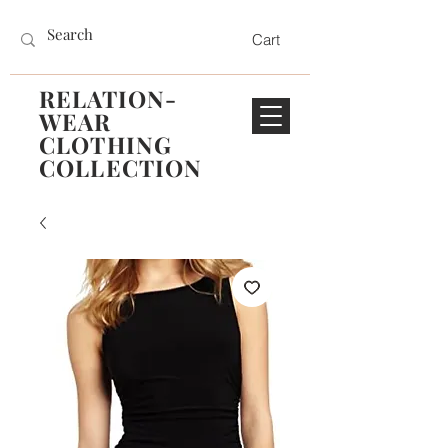
Cart
RELATION-
WEAR
CLOTHING
COLLECTION