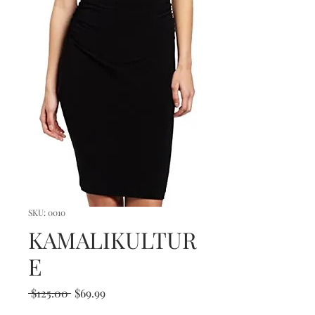
SKU: 0010
KAMALIKULTUR
E
Regular
Sale
 $125.00 
$69.99
Price
Price