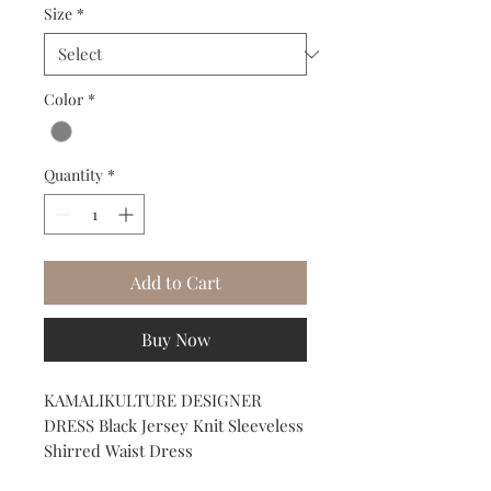
Size
*
Color
*
Quantity
*
Add to Cart
Buy Now
KAMALIKULTURE DESIGNER 
DRESS Black Jersey Knit Sleeveless 
Shirred Waist Dress