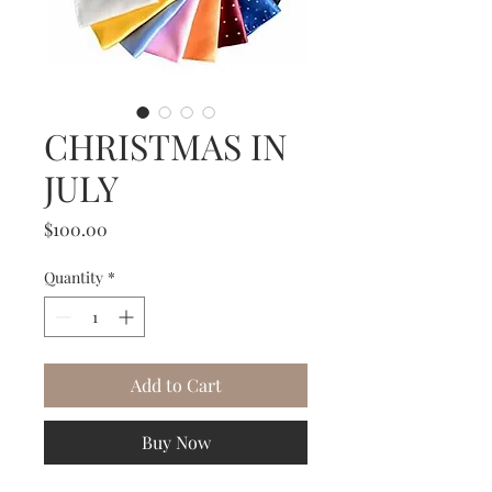
CHRISTMAS IN
JULY
Price
$100.00
Quantity
*
Add to Cart
Buy Now