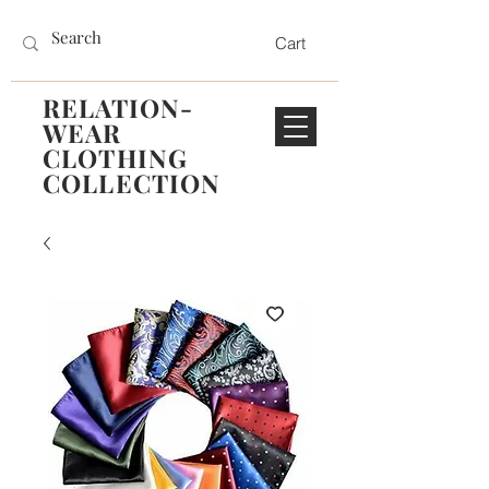
Cart
RELATION-
WEAR
CLOTHING
COLLECTION