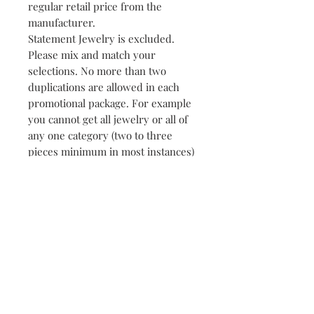
regular retail price from the
manufacturer.
Statement Jewelry is excluded.
Please mix and match your
selections. No more than two
duplications are allowed in each
promotional package. For example
you cannot get all jewelry or all of
any one category (two to three
pieces minimum in most instances)
Some exceptions apply just ask!
Merchandise without the
ORIGINAL PRICE TAG prices are
determined by department store
or flagship store or manufacturer
suggested retail prices when first
shipped to the retailer.
NOTE:
This promotion is not a personal
shopping spree but rather a