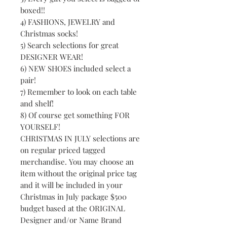
boxed!!
4) FASHIONS, JEWELRY and
Christmas socks!
5) Search selections for great
DESIGNER WEAR!
6) NEW SHOES included select a
pair!
7) Remember to look on each table
and shelf!
8) Of course get something FOR
YOURSELF!
CHRISTMAS IN JULY selections are
on regular priced tagged
merchandise. You may choose an
item without the original price tag
and it will be included in your
Christmas in July package $500
budget based at the ORIGINAL
Designer and/or Name Brand