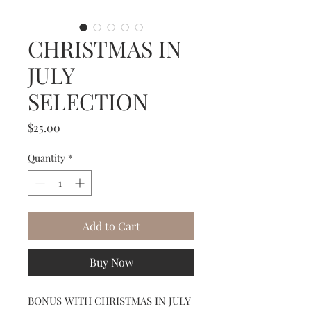
CHRISTMAS IN
JULY
SELECTION
Price
$25.00
Quantity
*
Add to Cart
Buy Now
BONUS WITH CHRISTMAS IN JULY