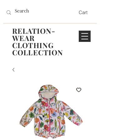
Cart
RELATION-
WEAR
CLOTHING
COLLECTION