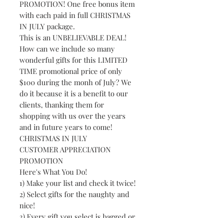
PROMOTION! One free bonus item
with each paid in full CHRISTMAS
IN JULY package.
This is an UNBELIEVABLE DEAL!
How can we include so many
wonderful gifts for this LIMITED
TIME promotional price of only
$100 during the monh of July? We
do it because it is a benefit to our
clients, thanking them for
shopping with us over the years
and in future years to come!
CHRISTMAS IN JULY
CUSTOMER APPRECIATION
PROMOTION
Here's What You Do!
1) Make your list and check it twice!
2) Select gifts for the naughty and
nice!
3) Every gift you select is bagged or