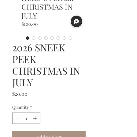
2026 SNEEK
PEEK
CHRISTMAS IN
JULY
Price
$20.00
Quantity
*