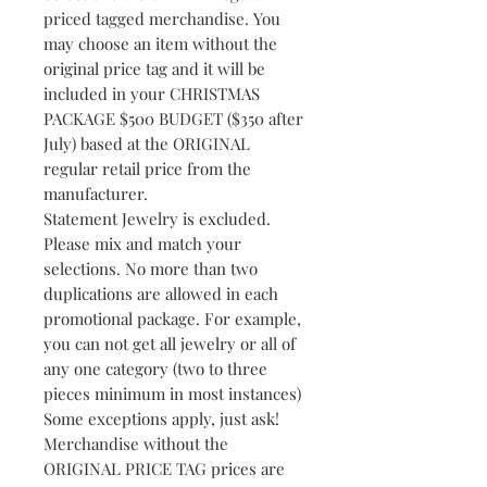
priced tagged merchandise. You
may choose an item without the
original price tag and it will be
included in your CHRISTMAS
PACKAGE $500 BUDGET ($350 after
July) based at the ORIGINAL
regular retail price from the
manufacturer.
Statement Jewelry is excluded.
Please mix and match your
selections. No more than two
duplications are allowed in each
promotional package. For example,
you can not get all jewelry or all of
any one category (two to three
pieces minimum in most instances)
Some exceptions apply, just ask!
Merchandise without the
ORIGINAL PRICE TAG prices are