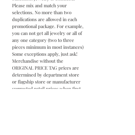
Please mix and match your
selections. No more than two
duplications are allowed in each
promotional package. For example,
you can not get all jewelry or all of
any one category (two to three
pieces minimum in most instances)
Some exceptions apply, just ask!
Merchandise without the
ORIGINAL PRICE TAG prices are
determined by department store
or flagship store or manufacturer
suggested retail prices when first
shipped to the retailer.
NOTE: The promotion is not a
personal shopping spree but
rather a wonderful opportunity to
SAVE yourself TIME and MONEY
for your upcoming Christmas