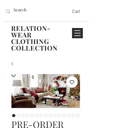
Cart
RELATION-
WEAR
CLOTHING
COLLECTION
PRE-ORDER