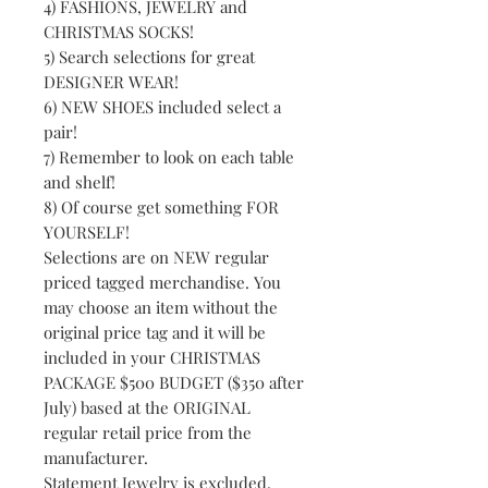
4) FASHIONS, JEWELRY and
CHRISTMAS SOCKS!
5) Search selections for great
DESIGNER WEAR!
6) NEW SHOES included select a
pair!
7) Remember to look on each table
and shelf!
8) Of course get something FOR
YOURSELF!
Selections are on NEW regular
priced tagged merchandise. You
may choose an item without the
original price tag and it will be
included in your CHRISTMAS
PACKAGE $500 BUDGET ($350 after
July) based at the ORIGINAL
regular retail price from the
manufacturer.
Statement Jewelry is excluded.