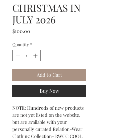
CHRISTMAS IN
JULY 2026
Price
$100.00
Quantity
*
Add to Cart
Buy Now
NOTE: Hundreds of new products
are not yet listed on the website,
but are available with your
personally curated Relation-Wear
Clothing Collection- RWCC COOL,