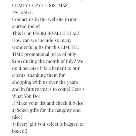
COMFY COZY CHRISTMAS
PACKAGE.
Contact us in the website to get
started today!
This is an UNBELIEVABLE DEAL!
How can we include so many
wonderful gifts for this LIMITED
TIME promotional price of only
$100 during the month of July? We
do it because it is a benefit to our
clients, thanking them for
shopping with us over the years
and in future years to come! Here's
What You Do!
1) Make your list and check it twice!
2) Select gifts for the naughty and
nice!
3) Every gift you select is bagged or
boxed!!