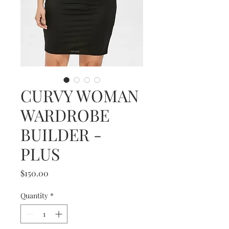
CURVY WOMAN
WARDROBE
BUILDER -
PLUS
Price
$150.00
Quantity
*