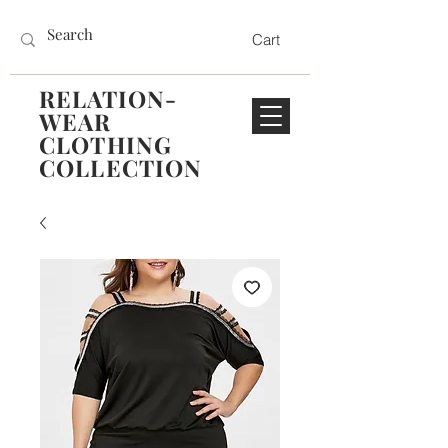
Cart
RELATION-
WEAR
CLOTHING
COLLECTION