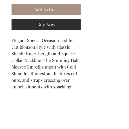
Add to Cart
Buy Now
Elegant Special Occasion Ladder
Cut Blouson Style with Classic
Sheath Knee-Length and Square
Collar Neckline. The Stunning Half
Sleeves Embellishment with Cold
Shoulder Rhinestone features cut-
outs, and straps crossing over
embellishments with sparkling
rhinestones for a Classy Party or
Cocktail Dress.
SIZE: 16-18
COLOR: Black