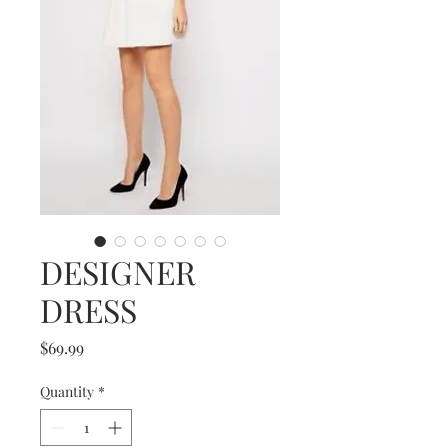
DESIGNER
DRESS
Price
$69.99
Quantity
*