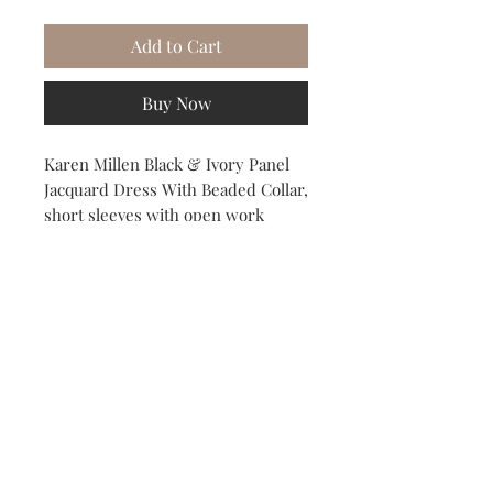
Add to Cart
Buy Now
Karen Millen Black & Ivory Panel
Jacquard Dress With Beaded Collar,
short sleeves with open work
jacquard detail. US Size 8 / UK Size
/EU 40. Fully lined
Subscribe to our Newsletter to receive your free gift!
Subscribe Now