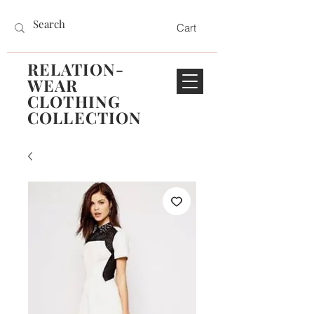
Cart
RELATION-
WEAR
CLOTHING
COLLECTION