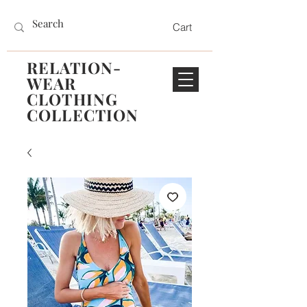
Cart
RELATION-
WEAR
CLOTHING
COLLECTION