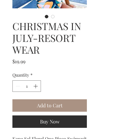
CHRISTMAS IN
JULY-RESORT
WEAR
Price
$19.99
Quantity
*
Add to Cart
Buy Now
Kona Sol Floral One Piece Swimsuit