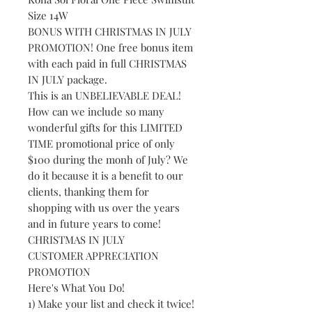
Size 14W
BONUS WITH CHRISTMAS IN JULY
PROMOTION! One free bonus item
with each paid in full CHRISTMAS
IN JULY package.
This is an UNBELIEVABLE DEAL!
How can we include so many
wonderful gifts for this LIMITED
TIME promotional price of only
$100 during the monh of July? We
do it because it is a benefit to our
clients, thanking them for
shopping with us over the years
and in future years to come!
CHRISTMAS IN JULY
CUSTOMER APPRECIATION
PROMOTION
Here's What You Do!
1) Make your list and check it twice!