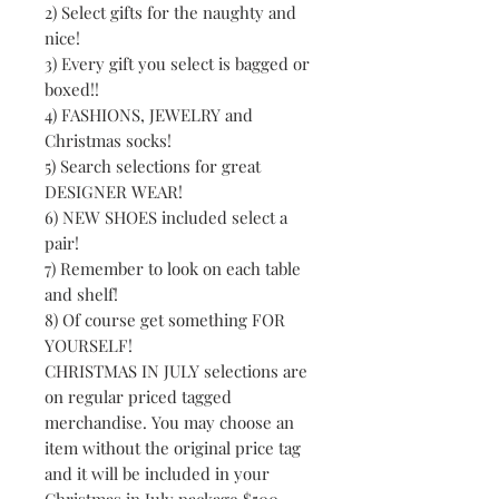
2) Select gifts for the naughty and
nice!
3) Every gift you select is bagged or
boxed!!
4) FASHIONS, JEWELRY and
Christmas socks!
5) Search selections for great
DESIGNER WEAR!
6) NEW SHOES included select a
pair!
7) Remember to look on each table
and shelf!
8) Of course get something FOR
YOURSELF!
CHRISTMAS IN JULY selections are
on regular priced tagged
merchandise. You may choose an
item without the original price tag
and it will be included in your