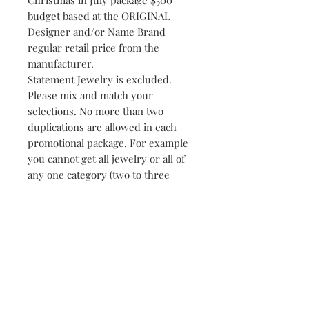
Christmas in July package $500
budget based at the ORIGINAL
Designer and/or Name Brand
regular retail price from the
manufacturer.
Statement Jewelry is excluded.
Please mix and match your
selections. No more than two
duplications are allowed in each
promotional package. For example
you cannot get all jewelry or all of
any one category (two to three
pieces minimum in most instances)
Some exceptions apply just ask!
Merchandise without the
ORIGINAL PRICE TAG prices are
determined by department store
or flagship store or manufacturer
suggested retail prices when first
shipped to the retailer.