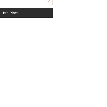
Buy Now