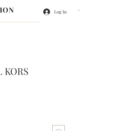
ION
Log In
Cart
L KORS