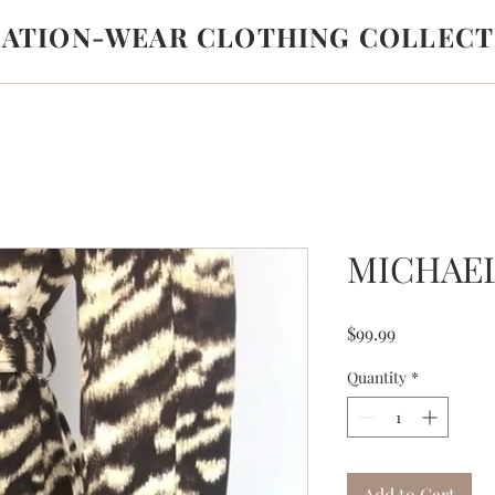
LATION-WEAR CLOTHING COLLECT
MICHAE
Price
$99.99
Quantity
*
Add to Cart