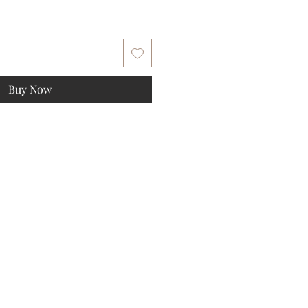
Buy Now