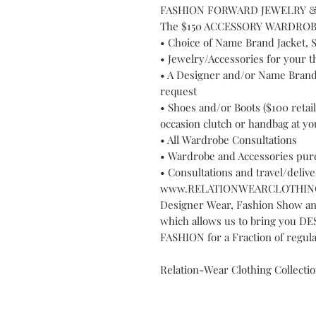
FASHION FORWARD JEWELRY &
The $150 ACCESSORY WARDROBE in
• Choice of Name Brand Jacket, S
• Jewelry/Accessories for your t
• A Designer and/or Name Brand 
request
• Shoes and/or Boots ($100 retai
occasion clutch or handbag at yo
• All Wardrobe Consultations
• Wardrobe and Accessories pur
• Consultations and travel/delive
www.RELATIONWEARCLOTHING
Designer Wear, Fashion Show a
which allows us to bring you
FASHION for a Fraction of regular
Relation-Wear Clothing Collecti