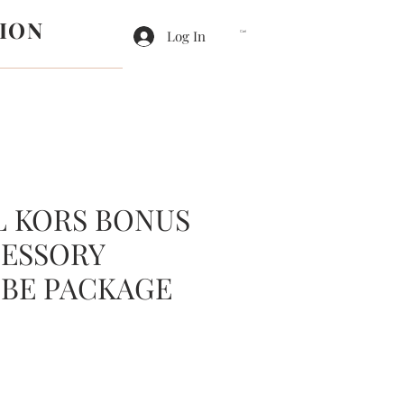
ION
Log In
Cart
L KORS BONUS
CESSORY
BE PACKAGE