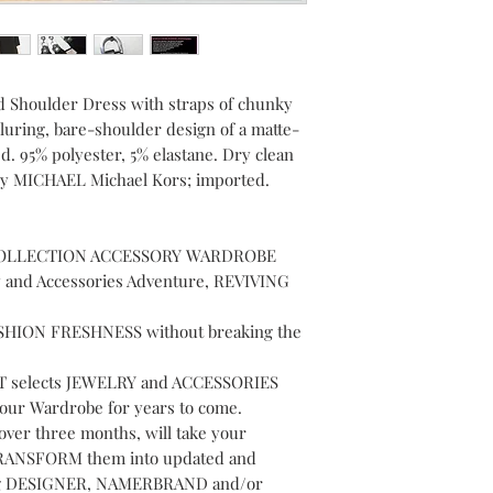
 Shoulder Dress with straps of chunky
alluring, bare-shoulder design of a matte-
d. 95% polyester, 5% elastane. Dry clean
 By MICHAEL Michael Kors; imported.
OLLECTION ACCESSORY WARDROBE
y and Accessories Adventure, REVIVING
FASHION FRESHNESS without breaking the
selects JEWELRY and ACCESSORIES
Your Wardrobe for years to come.
over three months, will take your
d TRANSFORM them into updated and
ding DESIGNER, NAMERBRAND and/or