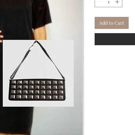
Add to Cart