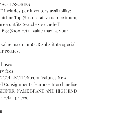
 ACCESSORIES
cludes per inventory availability:
hirt or Top ($100 retail value maximum)
hree outfits (watches excluded)
Bag ($100 retail value max) at your
l value maximum) OR substitute special
ur request
chases
ry fees
COLLECTION.com features New
nd Consignment Clearance Merchandise
 DESIGNER, NAME BRAND AND HIGH END
 retail prices.
on