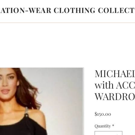
LATION-WEAR CLOTHING COLLECT
MICHAE
with AC
WARDRO
Price
$150.00
Quantity
*