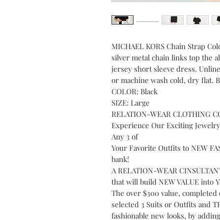
MICHAEL KORS Chain Strap Cold
silver metal chain links top the 
jersey short sleeve dress. Unline
or machine wash cold, dry flat.
COLOR: Black
SIZE: Large
RELATION-WEAR CLOTHING C
Experience Our Exciting Jewelr
Any 3 of
Your Favorite Outfits to NEW 
bank!
A RELATION-WEAR CINSULTANT 
that will build NEW VALUE into 
The over $300 value, completed 
selected 3 Suits or Outfits an
fashionable new looks, by ad