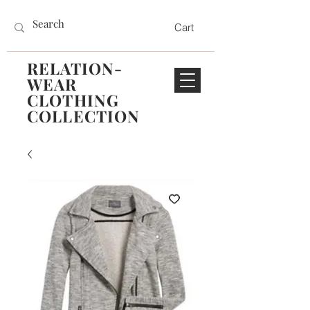
Cart
RELATION-
WEAR
CLOTHING
COLLECTION