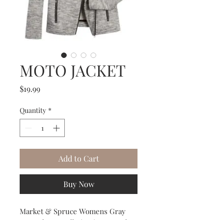
MOTO JACKET
Price
$19.99
Quantity
*
Add to Cart
Buy Now
Market & Spruce Womens Gray