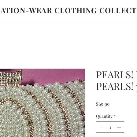
LATION-WEAR CLOTHING COLLECT
PEARLS!
PEARLS! 
Price
$69.99
Quantity
*