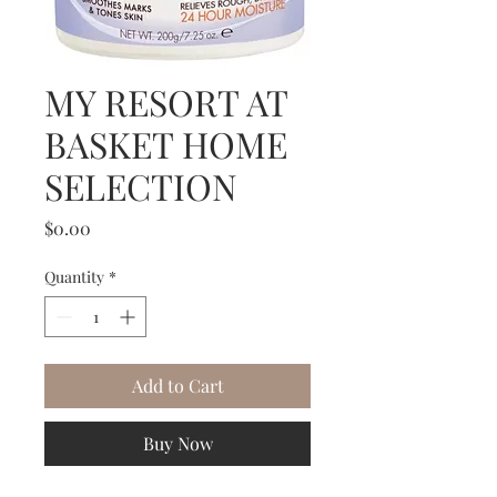
MY RESORT AT
BASKET HOME
SELECTION
Price
$0.00
Quantity
*
Add to Cart
Buy Now