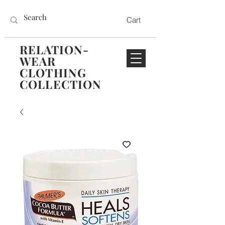
Cart
RELATION-
WEAR
CLOTHING
COLLECTION