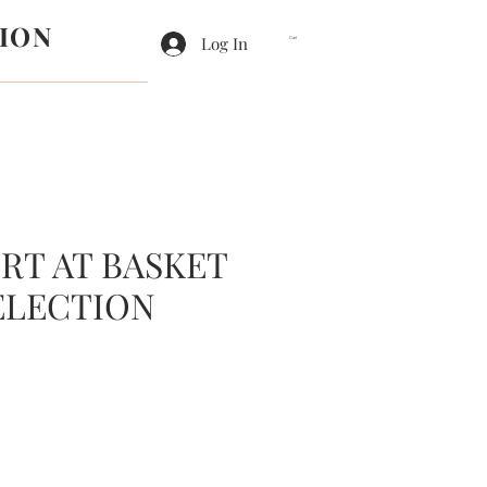
ION
Log In
Cart
RT AT BASKET
ELECTION