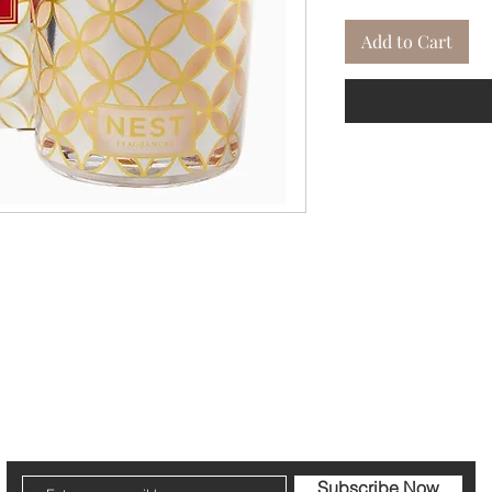
Add to Cart
cribe to our Newsletter to receive your fr
Subscribe Now