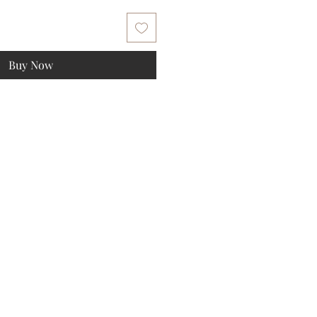
Buy Now
ee gift!