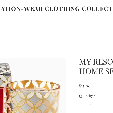
LATION-WEAR CLOTHING COLLECT
MY RESO
HOME S
Price
$15.00
Quantity
*