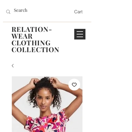
Cart
RELATION-
WEAR
CLOTHING
COLLECTION