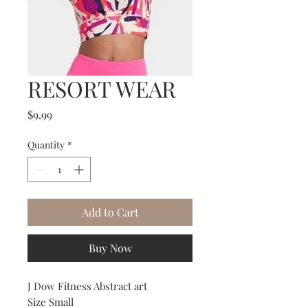
RESORT WEAR
Price
$9.99
Quantity
*
Add to Cart
Buy Now
J Dow Fitness Abstract art
Size Small