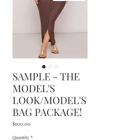
SAMPLE - THE
MODEL'S
LOOK/MODEL'S
BAG PACKAGE!
Price
$100.00
Quantity
*