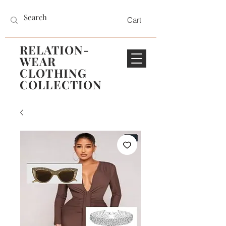
Cart
RELATION-
WEAR
CLOTHING
COLLECTION