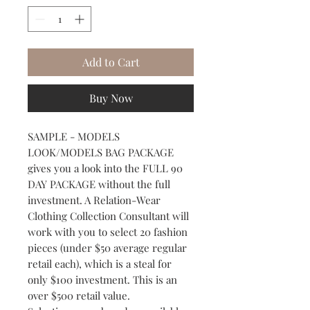
Add to Cart
Buy Now
SAMPLE - MODELS
LOOK/MODELS BAG PACKAGE
gives you a look into the FULL 90
DAY PACKAGE without the full
investment. A Relation-Wear
Clothing Collection Consultant will
work with you to select 20 fashion
pieces (under $50 average regular
retail each), which is a steal for
only $100 investment. This is an
over $500 retail value.