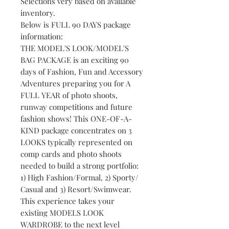
Selections very based on available
inventory.
Below is FULL 90 DAYS package
information:
THE MODEL'S LOOK/MODEL'S
BAG PACKAGE is an exciting 90
days of Fashion, Fun and Accessory
Adventures preparing you for A
FULL YEAR of photo shoots,
runway competitions and future
fashion shows! This ONE-OF-A-
KIND package concentrates on 3
LOOKS typically represented on
comp cards and photo shoots
needed to build a strong portfolio:
1) High Fashion/Formal, 2) Sporty/
Casual and 3) Resort/Swimwear.
This experience takes your
existing MODELS LOOK
WARDROBE to the next level