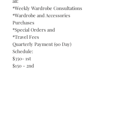
all:
*Weekly Wardrobe Consultations
*Wardrobe and Accessories
Purchases
*Special Orders and
*Travel Fees
Quarterly Payment (90 Day)
Schedule:
$350- 1st
$150 - 2nd
$150 - 3rd
RELATION-WEAR CLOTHING
COLLECTION has unique vendors
that features New Designer Wear,
Fashion Show Sales Merchandise,
Consignment, Clearance and
Department Store Brand
Merchandise, which allows us to
bring you High-End Fashions for a
fraction of regular retail prices.