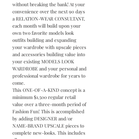
without breaking the bank! At your
convenience over the next 90 days
a RELATION-WEAR CONSULTANT,
each month will build upon your
own two favorite models look
outfits building and expanding
your wardrobe with upscale pieces
and accessories building value into
your existing MODELS LOOK
WARDROBE and your personal and
professional wardrobe for years to
come.
This ONE-OF-A-KIND concept is a
minimum $1,500 regular retail
value over a three-month period of
Fashion Fun! This is accomplished
by adding DESIGNER and/or
NAME-BRAND UPSCALE pieces to
complete new-looks. This includes