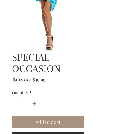
SPECIAL
OCCASION
Regular
Sale
 $108.00 
$39.99
Price
Price
Quantity
*
Add to Cart