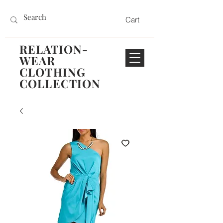
Cart
RELATION-
WEAR
CLOTHING
COLLECTION