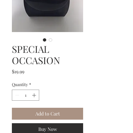
SPECIAL
OCCASION
Price
$19.99
Quantity
*
Add to Cart
Buy Now