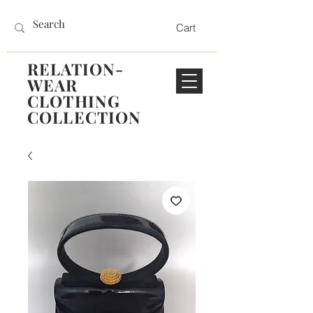
Cart
RELATION-
WEAR
CLOTHING
COLLECTION