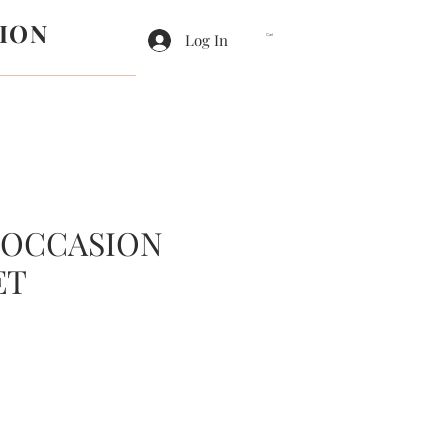
ION
Log In
Cart
 OCCASION
ET