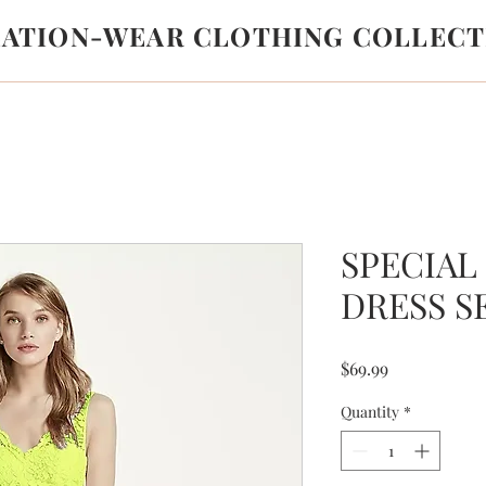
LATION-WEAR CLOTHING COLLECT
SPECIAL
DRESS S
Price
$69.99
Quantity
*