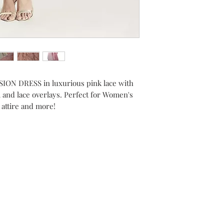
ON DRESS in luxurious pink lace with
and lace overlays. Perfect for Women's
 attire and more!