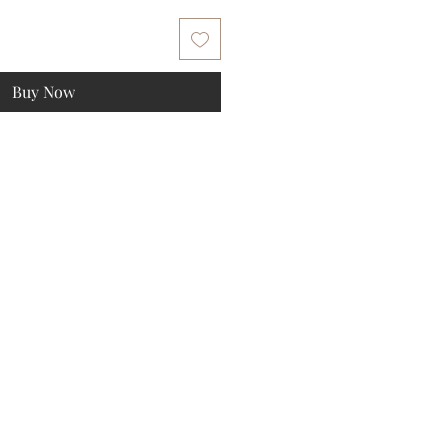
Buy Now