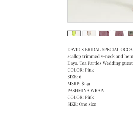
DAVID'S BRIDAL SPECIAL OCCASI
scallop trimmed v-neck and hem 
Days, Tea Parties Wedding guest
COLOR: Pink
SIZE: 6
MSRP: $149
PASHMINA WRAP:
COLOR: Pink
SIZE: One size