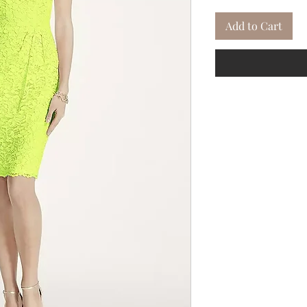
Add to Cart