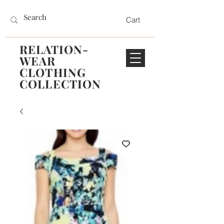
Cart
RELATION-
WEAR
CLOTHING
COLLECTION