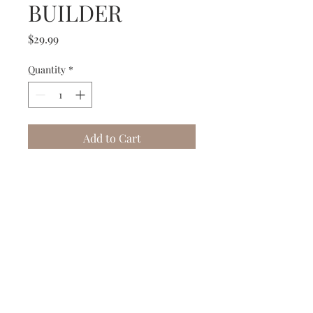
BUILDER
Price
$29.99
Quantity
*
Add to Cart
Buy Now
Subscribe to our Newsletter to receive your free gift!
Subscribe Now