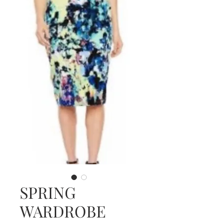
SPRING
WARDROBE