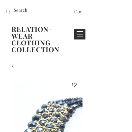
Cart
RELATION-
WEAR
CLOTHING
COLLECTION