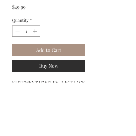
Price
$49.99
Quantity
*
Add to Cart
Buy Now
STATEMENT JEWELRY- NECKLACE
Midnight Blue Stones with gold
chain accent ARTISIAN JEWELER
CRAFTED BY GARDENIA JEWELRY
Subscribe to our Newsletter to receive your free gift!