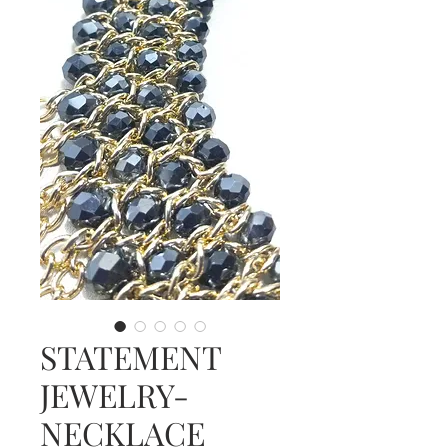
STATEMENT
JEWELRY-
NECKLACE