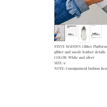
STEVE MADDEN Glitter Platform 
glitter and suede leather details
COLOR: White and silver
SIZE: 9
NOTE: Consignment fashion ite
Subs