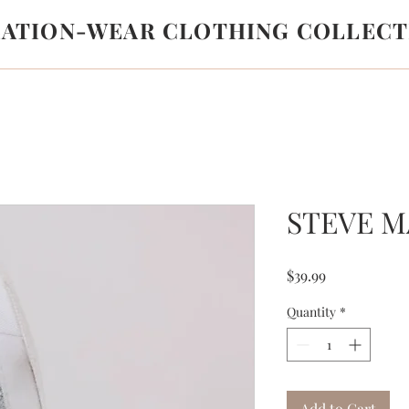
LATION-WEAR CLOTHING COLLECT
STEVE 
Price
$39.99
Quantity
*
Add to Cart