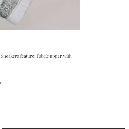
Sneakers feature: Fabric upper with
m
cribe to our Newsletter to receive your fr