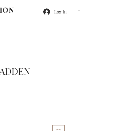
ION
Log In
Cart
MADDEN