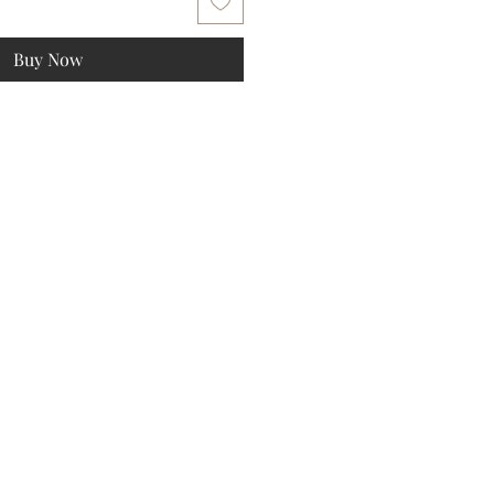
Buy Now