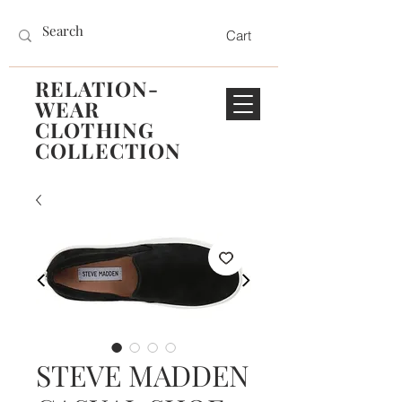
Cart
RELATION-
WEAR
CLOTHING
COLLECTION
STEVE MADDEN