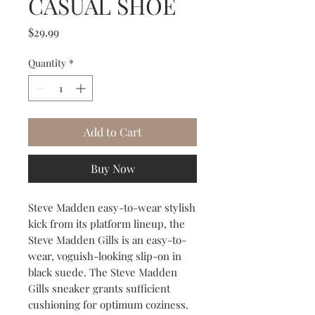
CASUAL SHOE
Price
$29.99
Quantity
*
Add to Cart
Buy Now
Steve Madden easy-to-wear stylish
kick from its platform lineup, the
Steve Madden Gills is an easy-to-
wear, voguish-looking slip-on in
black suede. The Steve Madden
Gills sneaker grants sufficient
cushioning for optimum coziness.