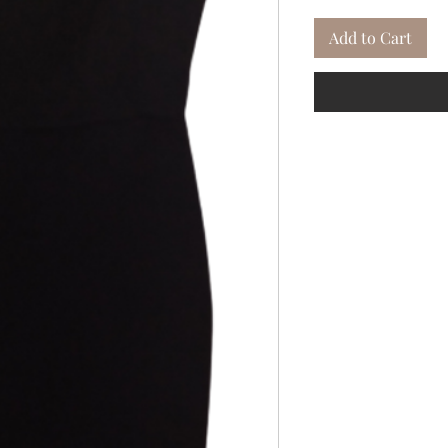
Add to Cart