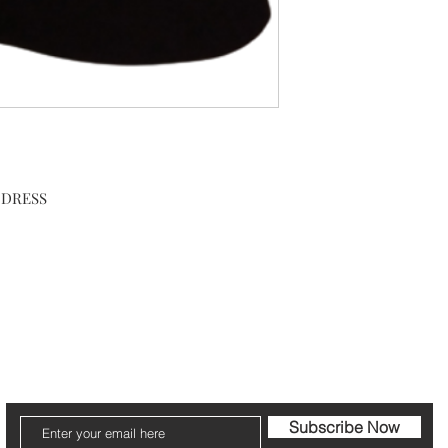
DRESS

cribe to our Newsletter to receive your fr
Subscribe Now