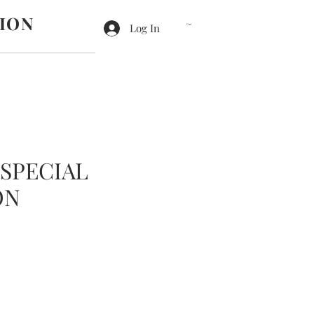
ION
Log In
Cart
 SPECIAL
ON
e
ce