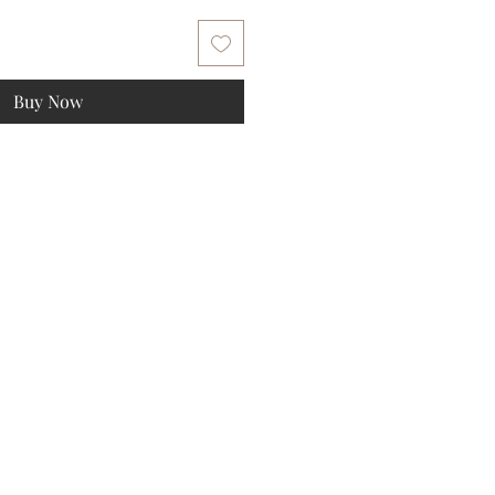
Buy Now