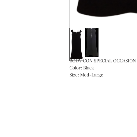
BODY CON SPECIAL OCCASION 
Color: Black

Size: Med-Large
Subs