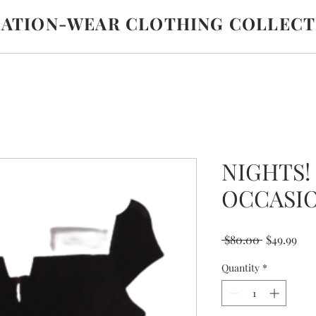
LATION-WEAR CLOTHING COLLECT
NIGHTS!
OCCASI
Regular
Sal
 $80.00 
$49.99
Price
Pri
Quantity
*