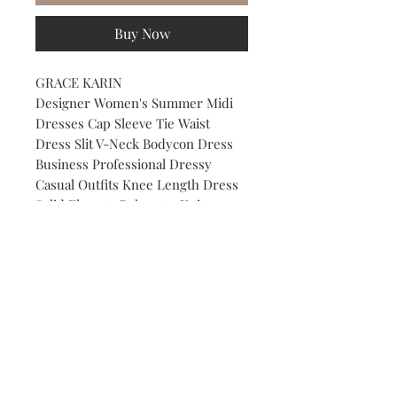
Buy Now
GRACE KARIN
Designer Women's Summer Midi
Dresses Cap Sleeve Tie Waist
Dress Slit V-Neck Bodycon Dress
Business Professional Dressy
Casual Outfits Knee Length Dress
Solid Elegant. Polyester Knitwear
COLOR: Lavender Lilac
SIZE: Medium
Subscribe to our Newsletter to receive your free gift!
Subscribe Now