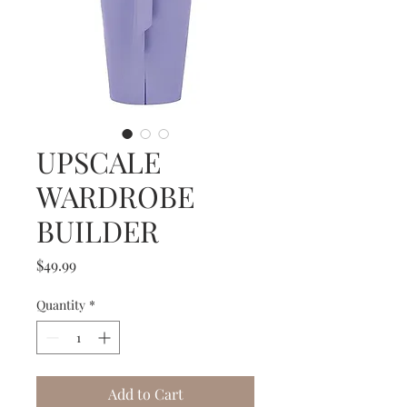
UPSCALE
WARDROBE
BUILDER
Price
$49.99
Quantity
*
Add to Cart