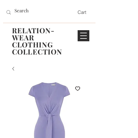
Cart
RELATION-
WEAR
CLOTHING
COLLECTION