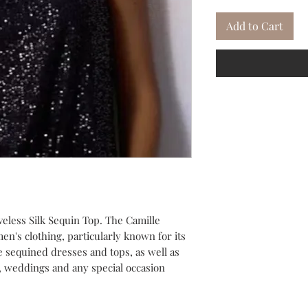
Add to Cart
ess Silk Sequin Top. The Camille
n's clothing, particularly known for its
 sequined dresses and tops, as well as
s, weddings and any special occasion