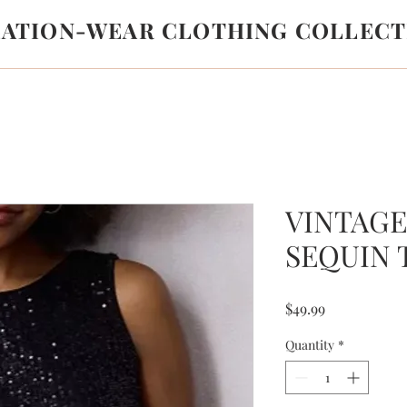
LATION-WEAR CLOTHING COLLECT
VINTAG
SEQUIN 
Price
$49.99
Quantity
*