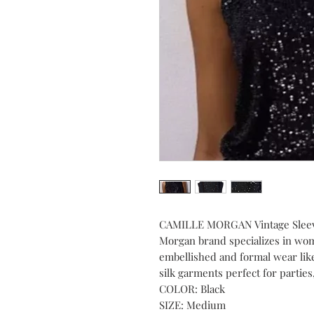
CAMILLE MORGAN Vintage Sleevel
Morgan brand specializes in wome
embellished and formal wear like
silk garments perfect for partie
COLOR: Black
SIZE: Medium