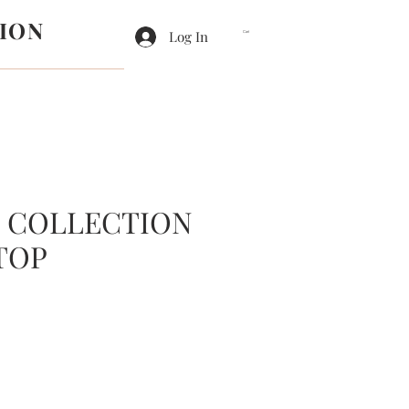
ION
Log In
Cart
E COLLECTION
TOP