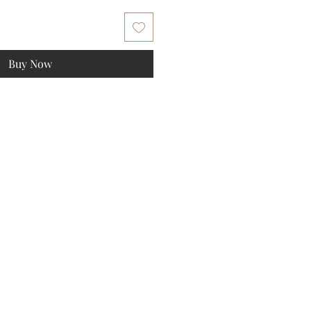
Buy Now