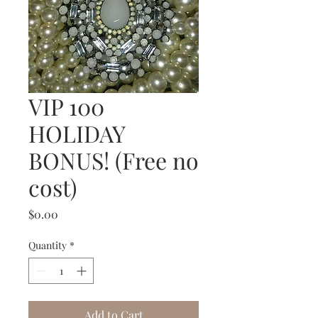
VIP 100
HOLIDAY
BONUS! (Free no
cost)
Price
$0.00
Quantity
*
Add to Cart