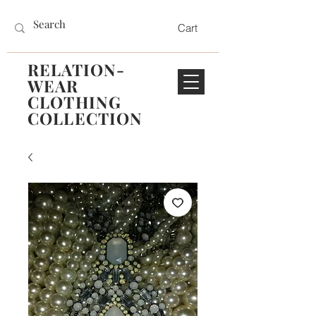
Cart
RELATION-
WEAR
CLOTHING
COLLECTION