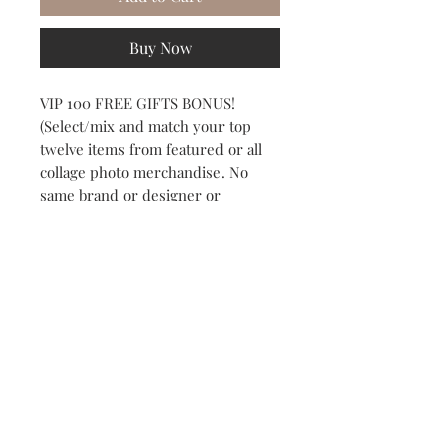
Buy Now
VIP 100 FREE GIFTS BONUS!
(Select/mix and match your top 
twelve items from featured or all 
collage photo merchandise. No 
same brand or designer or 
duplicate items. Mix and match 
your top 12 favorites)
Subscribe to our Newsletter to receive your free gift!
Subscribe Now