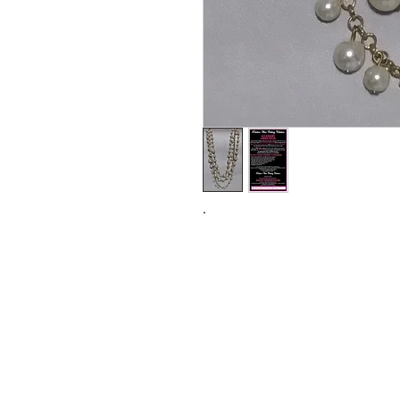
.
Subs