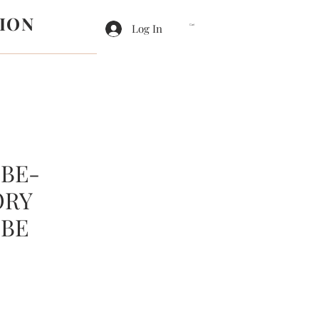
ION
Log In
Cart
BE-
ORY
BE