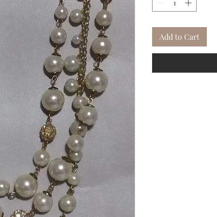
Add to Cart