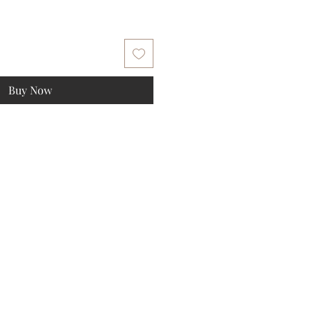
Buy Now