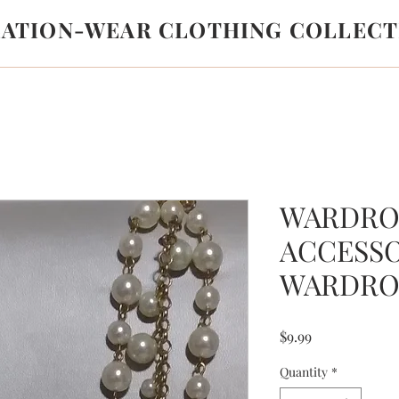
LATION-WEAR CLOTHING COLLECT
WARDRO
ACCESS
WARDRO
Price
$9.99
Quantity
*