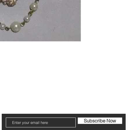
cribe to our Newsletter to receive your fr
Subscribe Now