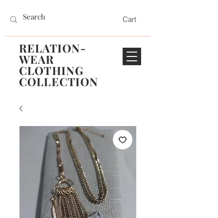
Cart
RELATION-
WEAR
CLOTHING
COLLECTION