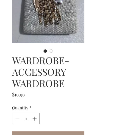
WARDROBE-
ACCESSORY
WARDROBE
Price
$19.99
Quantity
*