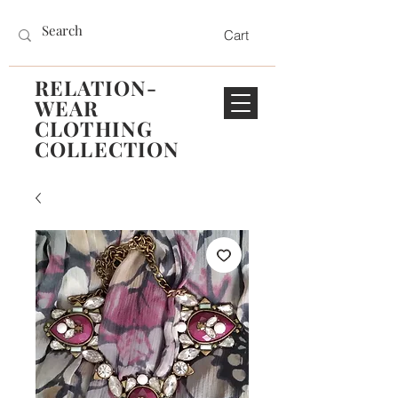
Cart
RELATION-
WEAR
CLOTHING
COLLECTION