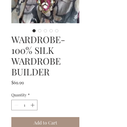
WARDROBE-
100% SILK
WARDROBE
BUILDER
Price
$69.99
Quantity
*
Add to Cart