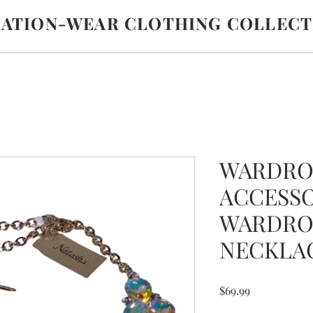
LATION-WEAR CLOTHING COLLECT
WARDRO
ACCESS
WARDRO
NECKLA
Price
$69.99