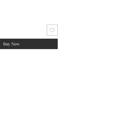
Buy Now