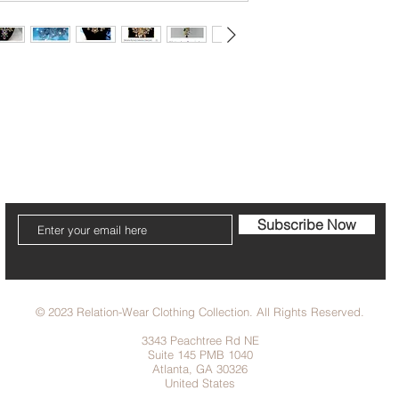
cribe to our Newsletter to receive your fr
Subscribe Now
© 2023 Relation-Wear Clothing Collection. All Rights Reserved.
3343 Peachtree Rd NE
Suite 145 PMB 1040
Atlanta, GA 30326
United States