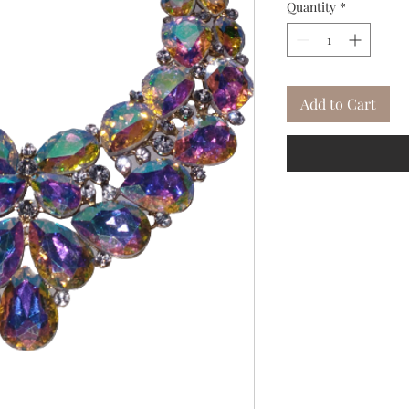
Quantity
*
Add to Cart