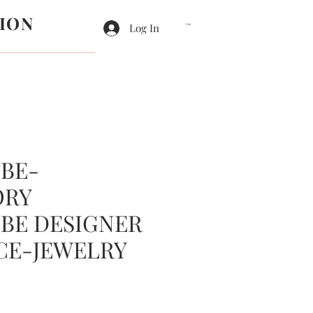
ION
Log In
Cart
BE-
ORY
BE DESIGNER
CE-JEWELRY