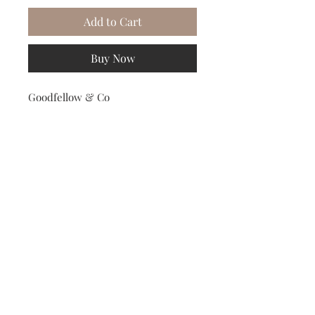
Add to Cart
Buy Now
Goodfellow & Co
Subscribe to our Newsletter to receive your free gift!
Subscribe Now
© 2023 Relation-Wear Clothing Collection.
All Rights Reserved.