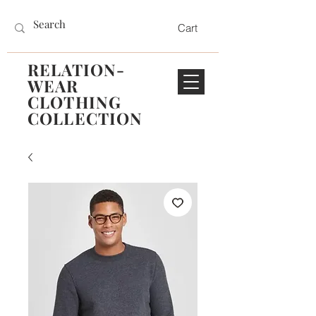
Cart
RELATION-
WEAR
CLOTHING
COLLECTION