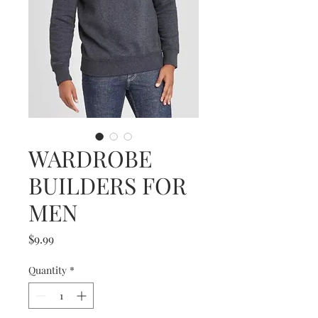
WARDROBE
BUILDERS FOR
MEN
Price
$9.99
Quantity
*