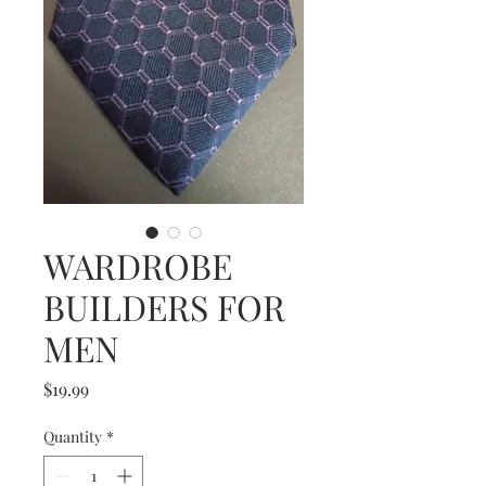
WARDROBE
BUILDERS FOR
MEN
Price
$19.99
Quantity
*