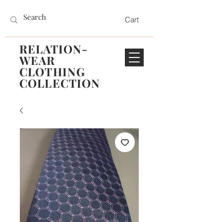
Cart
RELATION-
WEAR
CLOTHING
COLLECTION