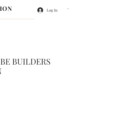
ION
Log In
Cart
BE BUILDERS
N