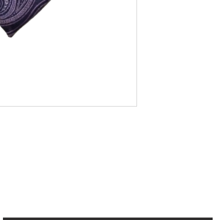
cribe to our Newsletter to receive your fr