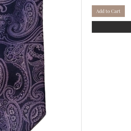
Add to Cart