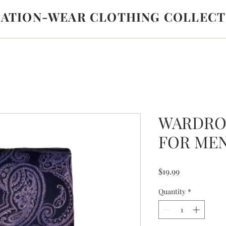
LATION-WEAR CLOTHING COLLECT
WARDRO
FOR ME
Price
$19.99
Quantity
*