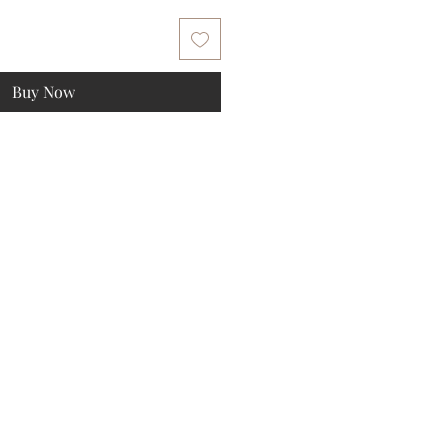
Buy Now