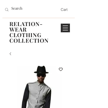
Cart
RELATION-
WEAR
CLOTHING
COLLECTION