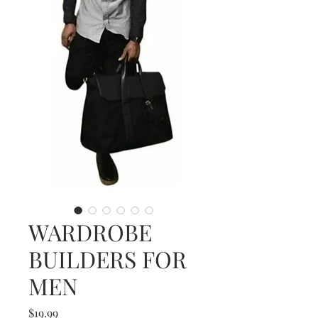
WARDROBE
BUILDERS FOR
MEN
Price
$19.99