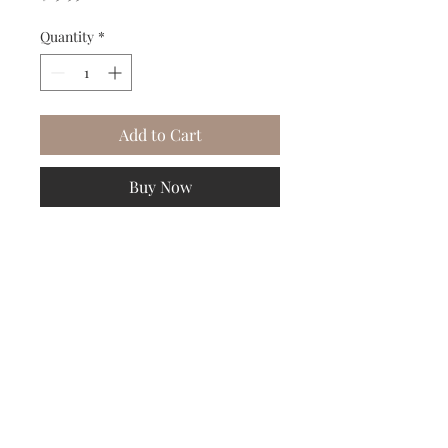
Quantity
*
Add to Cart
Buy Now
DESIGNER PHILLIP LIM

Size L
Subscribe to our Newsletter to receive your free gift!
Subscribe Now