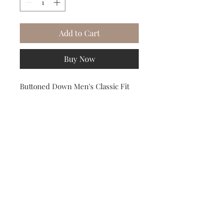
Add to Cart
Buy Now
Buttoned Down Men's Classic Fit 
Button Collar Solid Non-Iron Dress 
Shirt Light Pink 18" Neck 38" Sleeve
Subscribe to our Newsletter to receive your free gift!
Subscribe Now