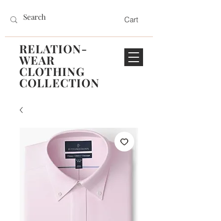
Cart
RELATION-
WEAR
CLOTHING
COLLECTION