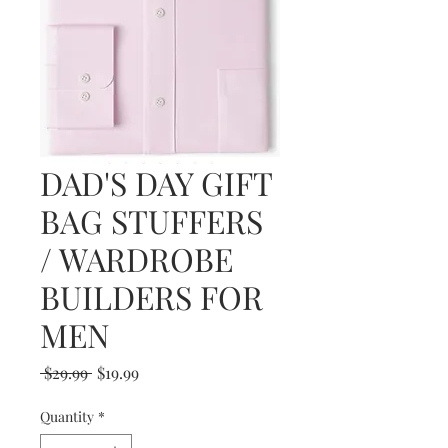
DAD'S DAY GIFT
BAG STUFFERS
/ WARDROBE
BUILDERS FOR
MEN
Regular
Sale
 $29.99 
$19.99
Price
Price
Quantity
*