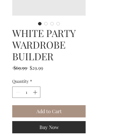
WHITE PARTY
WARDROBE
BUILDER
Regular
Sale
 $69.99 
$29.99
Price
Price
Quantity
*
Add to Cart
Buy Now