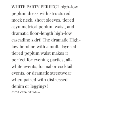
WHITE PARTY PERFECT high-low
peplum dress with structured
mock neck, short sleeves, tiered
asymmetrical peplum waist, and
dramatic floor-length high-low
cascading skirt! The dramatic High-
low hemline with a multi-layered
tiered peplum waist makes it
perfect for evening parties, all-
white events, formal or cocktail
events, or dramatic streetwear
when paired with distressed
denim or leggings!
COLOR: White
SIZE: XL
NOTE: FASHION SHOW
ACQUISITION (Purchased for or
used in Fashion Shows or events)