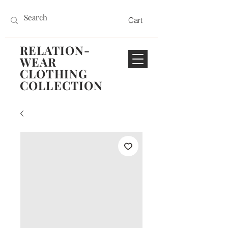
Cart
RELATION-
WEAR
CLOTHING
COLLECTION