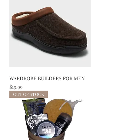
WARDROBE BUILDERS FOR MEN
Price
$19.99
OUT OF STOCK