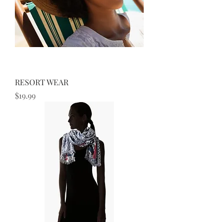
RESORT WEAR
Price
$19.99