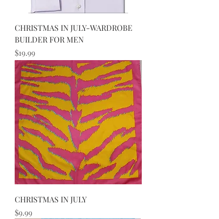
CHRISTMAS IN JULY-WARDROBE
BUILDER FOR MEN
Price
$19.99
CHRISTMAS IN JULY
Price
$9.99