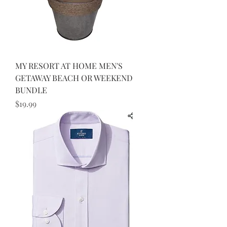
MY RESORT AT HOME MEN'S
GETAWAY BEACH OR WEEKEND
BUNDLE
Price
$19.99