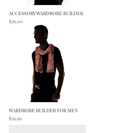
ACCESSORY WARDROBE BUILDER
Price
$36.00
WARDROBE BUILDER FOR MEN
Price
$39.99