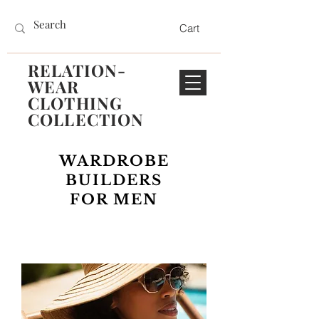
Cart
RELATION-
WEAR
CLOTHING
COLLECTION
WARDROBE
BUILDERS
FOR MEN