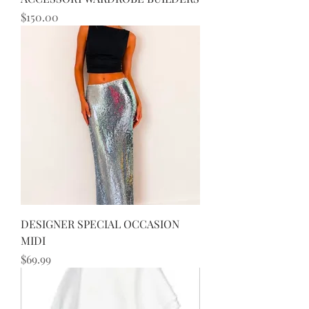
Price
$150.00
DESIGNER SPECIAL OCCASION
MIDI
Price
$69.99