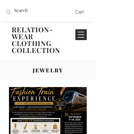
Cart
RELATION-
WEAR
CLOTHING
COLLECTION
JEWELRY