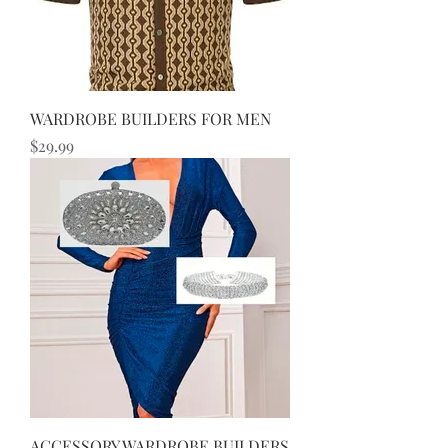
WARDROBE BUILDERS FOR MEN
Price
$29.99
ACCESSORY WARDROBE BUILDERS