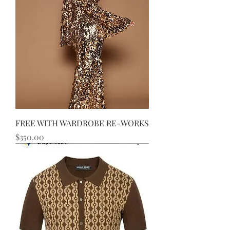
FREE WITH WARDROBE RE-WORKS
Price
$350.00