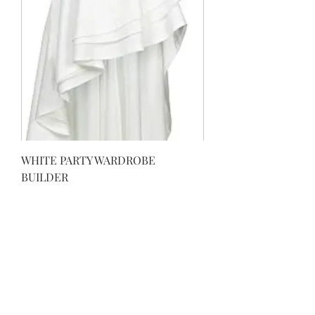
WHITE PARTY WARDROBE
BUILDER
Regular Price
Sale Price
$69.99
$29.99