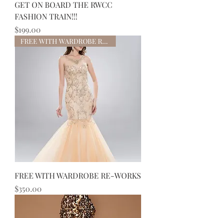
GET ON BOARD THE RWCC
FASHION TRAIN!!!
Price
$199.00
FREE WITH WARDROBE RE-WORKS
FREE WITH WARDROBE RE-WORKS
Price
$350.00