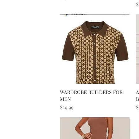
P
$
Quick View
WARDROBE BUILDERS FOR
A
MEN
B
Price
P
$29.99
$