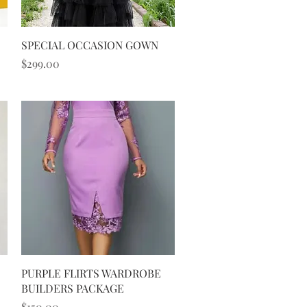
Quick View
SPECIAL OCCASION GOWN
Price
$299.00
Quick View
PURPLE FLIRTS WARDROBE
BUILDERS PACKAGE
Price
$150.00