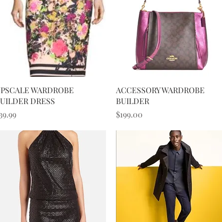
Quick View
Quick View
PSCALE WARDROBE
ACCESSORY WARDROBE
UILDER DRESS
BUILDER
rice
Price
39.99
$199.00