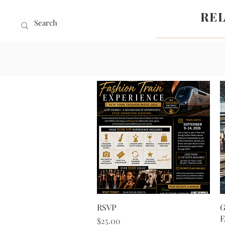
RE
Quick View
RSVP
G
F
Price
$25.00