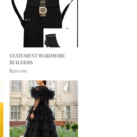
Quick View
STATEMENT WARDROBE
BUILDERS
Price
$250.00