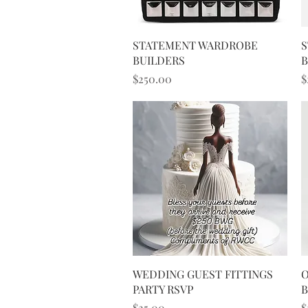
Quick View
STATEMENT WARDROBE
S
BUILDERS
B
Price
P
$250.00
$
Quick View
WEDDING GUEST FITTINGS
O
PARTY RSVP
Price
P
$25.00
$