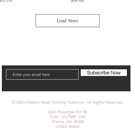
Load More
cribe to our Newsletter to receive your fr
Subscribe Now
© 2023 Relation-Wear Clothing Collection. All Rights Reserved.
3343 Peachtree Rd NE
Suite 145 PMB 1040
Atlanta, GA 30326
United States