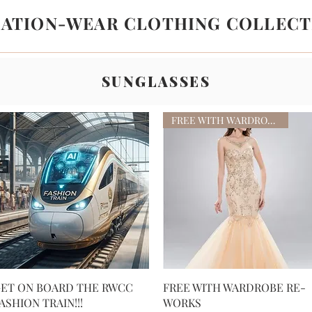
LATION-WEAR CLOTHING COLLECT
SUNGLASSES
FREE WITH WARDROBE RE-WORKS
Quick View
Quick View
ET ON BOARD THE RWCC
FREE WITH WARDROBE RE-
ASHION TRAIN!!!
WORKS