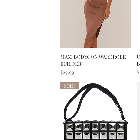
Quick View
MAXI BODYCON WARDROBE
U
BUILDER
B
Price
P
$29.99
$
SOLD