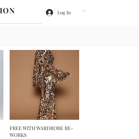
ION
Log In
Cart
Quick View
FREE WITH WARDROBE RE-
WORKS