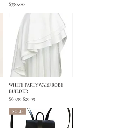
Price
$350.00
Quick View
WHITE PARTY WARDROBE
BUILDER
Regular Price
Sale Price
$69.99
$29.99
SOLD