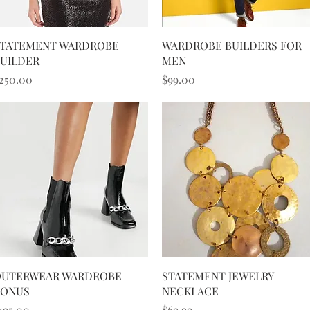
Quick View
Quick View
TATEMENT WARDROBE
WARDROBE BUILDERS FOR
UILDER
MEN
rice
Price
250.00
$99.00
Quick View
Quick View
UTERWEAR WARDROBE
STATEMENT JEWELRY
BONUS
NECKLACE
rice
Price
195.00
$69.99