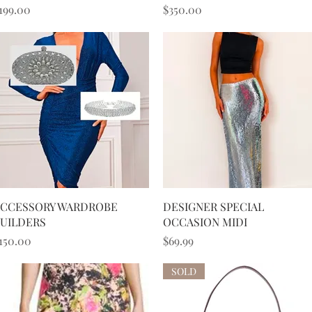
rice
Price
199.00
$350.00
Quick View
Quick View
CCESSORY WARDROBE
DESIGNER SPECIAL
UILDERS
OCCASION MIDI
rice
Price
150.00
$69.99
SOLD